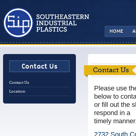
HOME
A
Contact Us
Contact Us
Contact Us
Please use th
Location
below to conta
or fill out the
respond in a
timely manner
2732 South Co