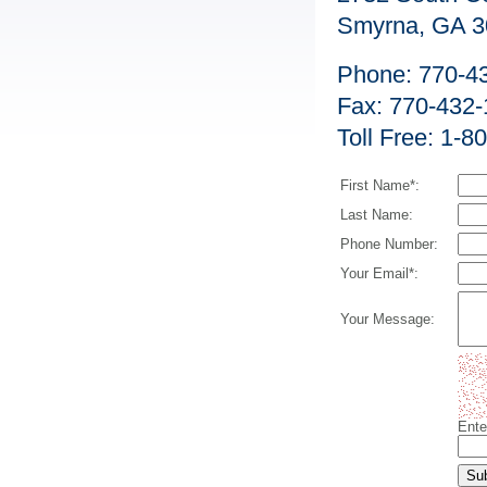
Smyrna, GA 3
Phone: 770-4
Fax: 770-432
Toll Free: 1-
First Name*:
Last Name:
Phone Number:
Your Email*:
Your Message:
Ente