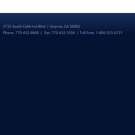
2732 South Cobb Ind Blvd | Smyrna, GA 30082
Phone: 770-432-9800 | Fax: 770-432-1056 | Toll Free: 1-800-325-0121